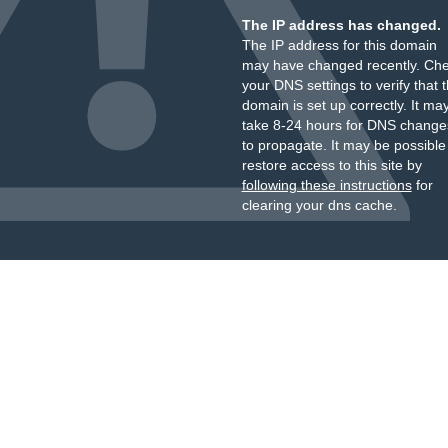
The IP address has changed.
The IP address for this domain
may have changed recently. Ch
your DNS settings to verify that 
domain is set up correctly. It ma
take 8-24 hours for DNS change
to propagate. It may be possible
restore access to this site by
following these instructions
for
clearing your dns cache.