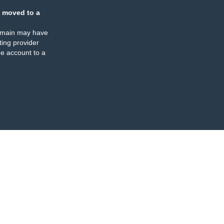
 moved to a
omain may have
ing provider
e account to a