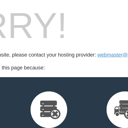
RY!
bsite, please contact your hosting provider:
webmaster@
d this page because: