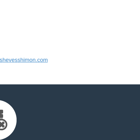
shevesshimon.com