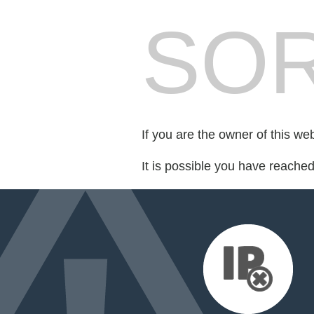
SOR
If you are the owner of this we
It is possible you have reache